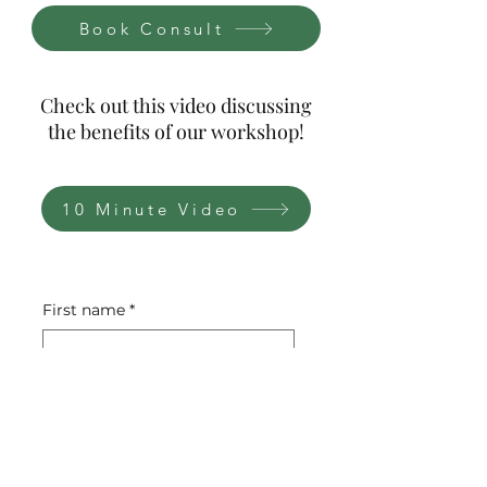
Book Consult
Check out this video discussing
the benefits of our workshop!
10 Minute Video
First name
*
Last name
*
Email
*