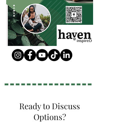
Ready to Discuss
Options?