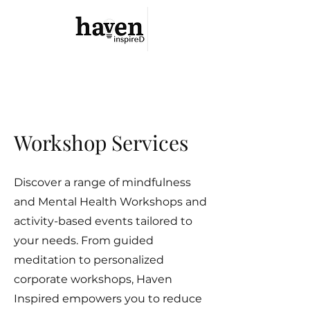
Haven Inspired
Your Safe Haven Is Within
Workshop Services
Discover a range of mindfulness
and Mental Health Workshops and
activity-based events tailored to
your needs. From guided
meditation to personalized
corporate workshops, Haven
Inspired empowers you to reduce