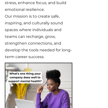
stress, enhance focus, and build
emotional resilience.
Our mission is to create safe,
inspiring, and culturally sound
spaces where individuals and
teams can recharge, grow,
strengthen connections, and
develop the tools needed for long-
term career success.