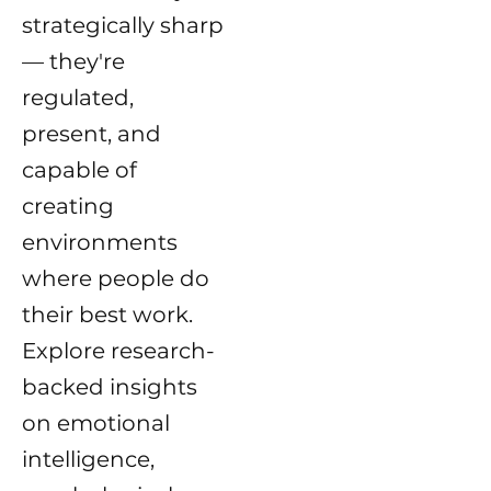
strategically sharp
— they're
regulated,
present, and
capable of
creating
environments
where people do
their best work.
Explore research-
backed insights
on emotional
intelligence,