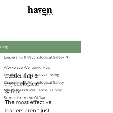
Haven Inspired
Your Safe Haven Is Within
Blog
Leadership & Psychological Safety
Workplace Wellbeing Hub
Leadership &
Employee Burnout & Wellbeing
Psychological
Leadership & Psychological Safety
Safety
Mindfulness & Resilience Training
Stories from the Office
The most effective
leaders aren't just