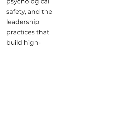
psychological
safety, and the
leadership
practices that
build high-
performing,
human-centered
cultures.
Posts Coming Soon
Explore other categories in this
blog or check back later.